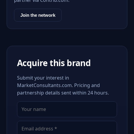
partner via Contrib.com.
Join the network
Acquire this brand
Submit your interest in
MarketConsultants.com. Pricing and
partnership details sent within 24 hours.