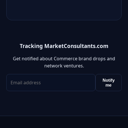
Tracking MarketConsultants.com
Get notified about Commerce brand drops and
network ventures.
Notify
me