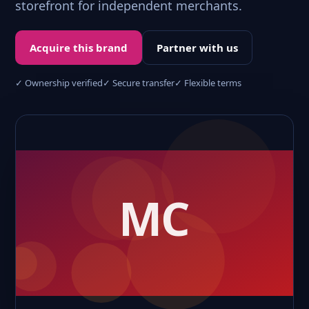
storefront for independent merchants.
Acquire this brand
Partner with us
✓ Ownership verified
✓ Secure transfer
✓ Flexible terms