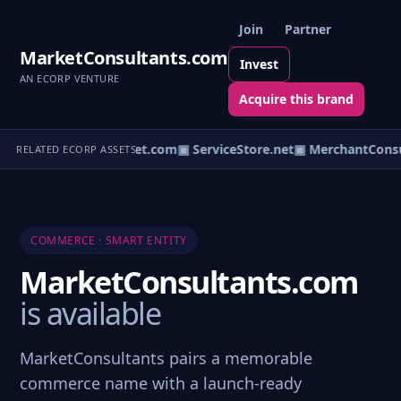
Join
Partner
MarketConsultants.com
Invest
AN ECORP VENTURE
Acquire this brand
▣ ServiceOutlet.com
▣ ServiceStore.net
▣ MerchantConsu
RELATED ECORP ASSETS
COMMERCE · SMART ENTITY
MarketConsultants.com
is available
MarketConsultants pairs a memorable
commerce name with a launch-ready