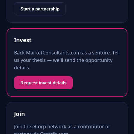
Start a partnership
Invest
Back MarketConsultants.com as a venture. Tell
us your thesis — we'll send the opportunity
details.
Request invest details
Join
Join the eCorp network as a contributor or