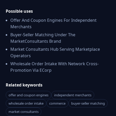
Possible uses
Offer And Coupon Engines For Independent
Merchants
Buyer-Seller Matching Under The
MarketConsultants Brand
Market Consultants Hub Serving Marketplace
Operators
Wholesale Order Intake With Network Cross-
Promotion Via ECorp
Related keywords
offer and coupon engines
independent merchants
wholesale order intake
commerce
buyer-seller matching
market consultants