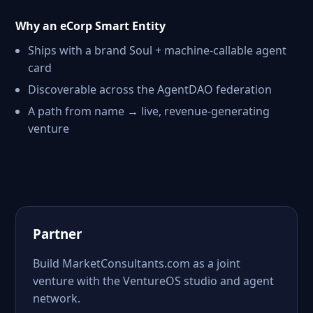
Why an eCorp Smart Entity
Ships with a brand Soul + machine-callable agent
card
Discoverable across the AgentDAO federation
A path from name → live, revenue-generating
venture
Partner
Build MarketConsultants.com as a joint
venture with the VentureOS studio and agent
network.