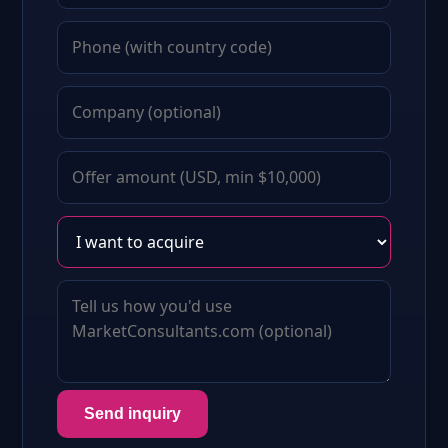
Send inquiry