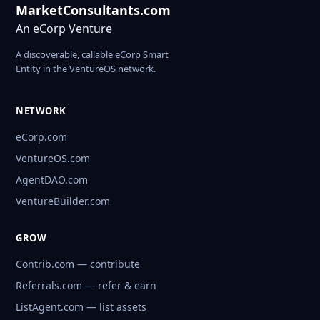
MarketConsultants.com
An eCorp Venture
A discoverable, callable eCorp Smart
Entity in the VentureOS network.
NETWORK
eCorp.com
VentureOS.com
AgentDAO.com
VentureBuilder.com
GROW
Contrib.com — contribute
Referrals.com — refer & earn
ListAgent.com — list assets