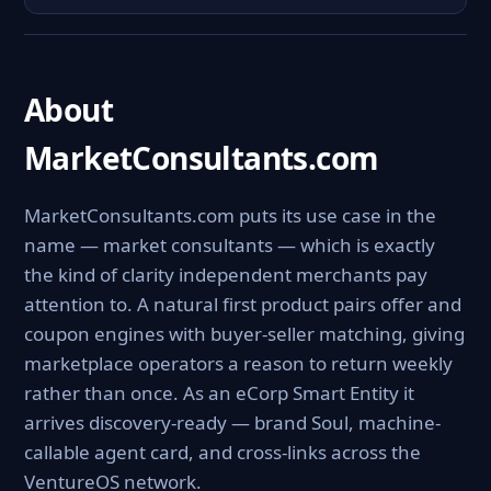
About
MarketConsultants.com
MarketConsultants.com puts its use case in the
name — market consultants — which is exactly
the kind of clarity independent merchants pay
attention to. A natural first product pairs offer and
coupon engines with buyer-seller matching, giving
marketplace operators a reason to return weekly
rather than once. As an eCorp Smart Entity it
arrives discovery-ready — brand Soul, machine-
callable agent card, and cross-links across the
VentureOS network.