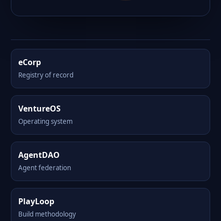
eCorp
Registry of record
VentureOS
Operating system
AgentDAO
Agent federation
PlayLoop
Build methodology